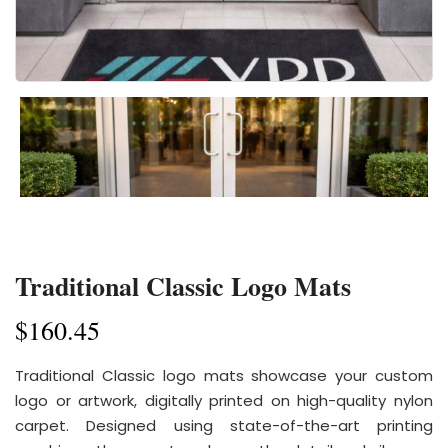
Traditional Classic Logo Mats
$
160.45
Traditional Classic logo mats showcase your custom
logo or artwork, digitally printed on high-quality nylon
carpet. Designed using state-of-the-art printing