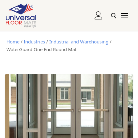
Entrance and Runner Mats
Home
/
Industries
/
Industrial and Warehousing
/
WaterGuard One End Round Mat
Logo Mats
Recessed Mats
Recessed Grill Mats