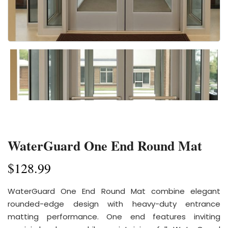
WaterGuard One End Round Mat
$
128.99
WaterGuard One End Round Mat combine elegant
rounded-edge design with heavy-duty entrance
matting performance. One end features inviting