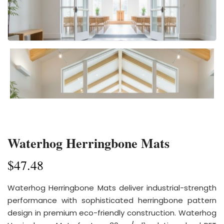
Waterhog Herringbone Mats
$
47.48
Waterhog Herringbone Mats deliver industrial-strength
performance with sophisticated herringbone pattern
design in premium eco-friendly construction. Waterhog