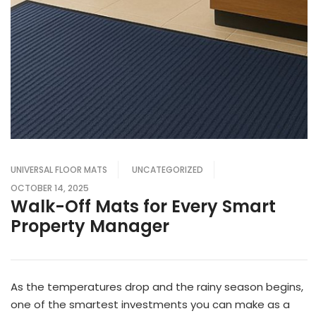
UNIVERSAL FLOOR MATS
UNCATEGORIZED
OCTOBER 14, 2025
Walk-Off Mats for Every Smart
Property Manager
As the temperatures drop and the rainy season begins,
one of the smartest investments you can make as a