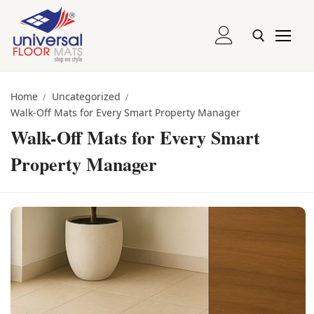
Skip
to
content
Entrance and Runner Mats
Search for:
Home
Uncategorized
Walk-Off Mats for Every Smart Property Manager
Logo Mats
Walk-Off Mats for Every Smart
Recessed Mats
Property Manager
Recessed Grill Mats