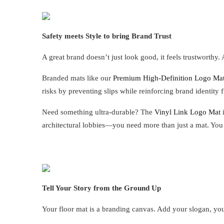
Safety meets Style to bring Brand Trust
A great brand doesn’t just look good, it feels trustworthy. 
Branded mats like our
Premium High-Definition Logo Ma
risks by preventing slips while reinforcing brand identit
Need something ultra-durable? The
Vinyl Link Logo Mat
i
architectural lobbies—you need more than just a mat. You
Tell Your Story from the Ground Up
Your floor mat is a branding canvas. Add your slogan, your