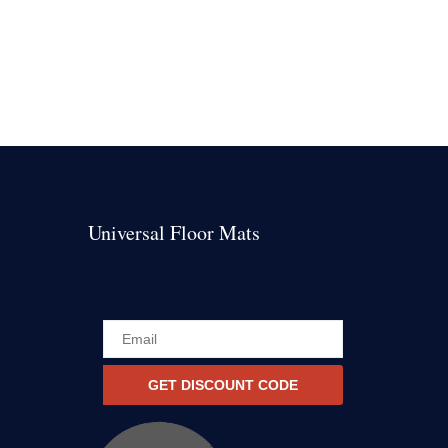
Universal Floor Mats