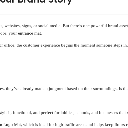
, websites, signs, or social media. But there’s one powerful brand asse
floor: your
entrance mat
.
, or office, the customer experience begins the moment someone steps in
es, they’ve already made a judgment based on their surroundings. Is th
lish, functional, and perfect for lobbies, schools, and businesses that 
n Logo Mat,
which is ideal for high-traffic areas and helps keep floors 