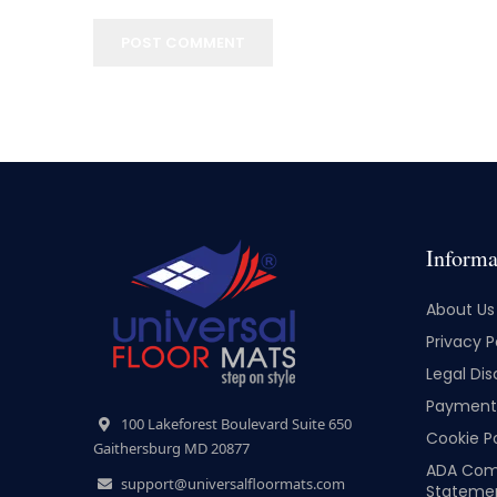
POST COMMENT
Informa
About Us
Privacy P
Legal Dis
Payment 
100 Lakeforest Boulevard Suite 650
Cookie Po
Gaithersburg MD 20877
ADA Com
support@universalfloormats.com
Stateme