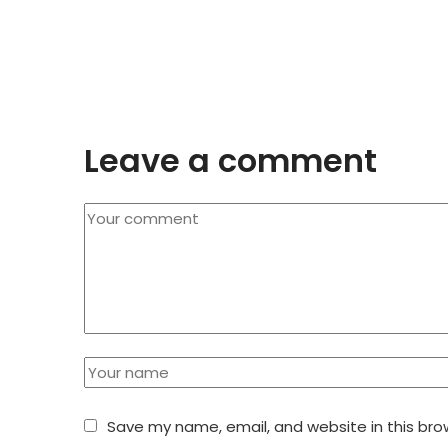
Leave a comment
Save my name, email, and website in this bro