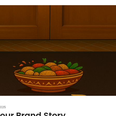
2025
Your Brand Story