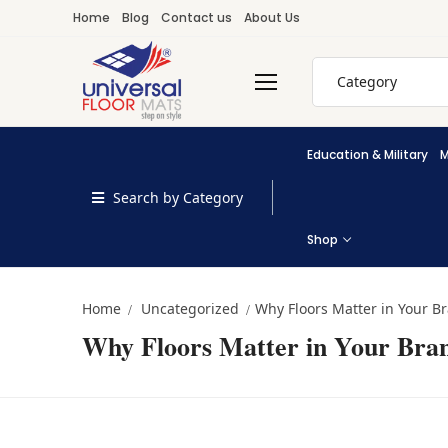
Skip
Home
Blog
Contact us
About Us
to
content
Search
for:
Education & Military
M
Search by Category
Shop
Home
Uncategorized
Why Floors Matter in Your B
Why Floors Matter in Your Bra