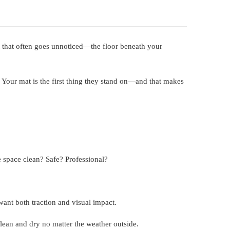
t that often goes unnoticed—the floor beneath your
. Your mat is the first thing they stand on—and that makes
e space clean? Safe? Professional?
want both traction and visual impact.
clean and dry no matter the weather outside.