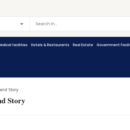
edical facilities
Hotels & Restaurants
Real Estate
Government Facili
rand Story
nd Story