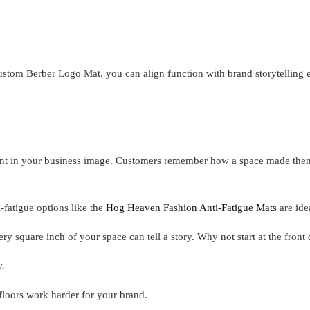
ustom Berber Logo Mat, you can align function with brand storytelling ef
stment in your business image. Customers remember how a space made th
-fatigue options like the
Hog Heaven Fashion Anti-Fatigue Mats
are ide
ery square inch of your space can tell a story. Why not start at the front
y.
loors work harder for your brand.