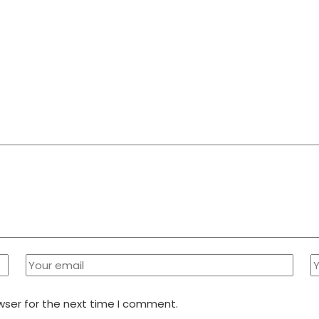
wser for the next time I comment.