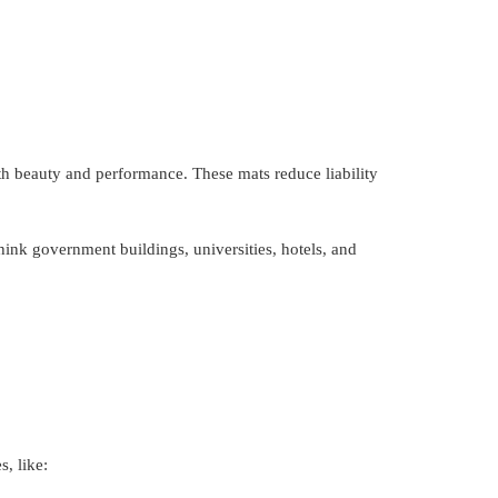
th beauty and performance. These mats reduce liability
think government buildings, universities, hotels, and
, like: