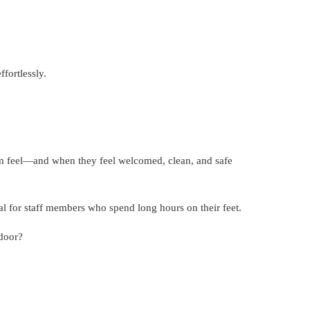
fortlessly.
em feel—and when they feel welcomed, clean, and safe
al for staff members who spend long hours on their feet.
 door?