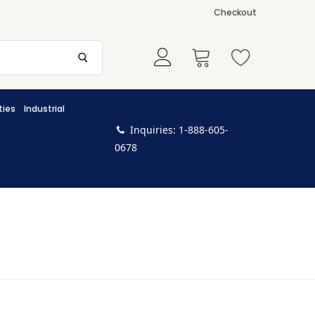
Checkout
ties
Industrial
Inquiries: 1-888-605-
0678