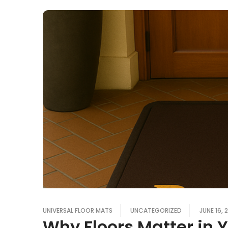
UNIVERSAL FLOOR MATS
UNCATEGORIZED
JUNE 16, 
Why Floors Matter in 