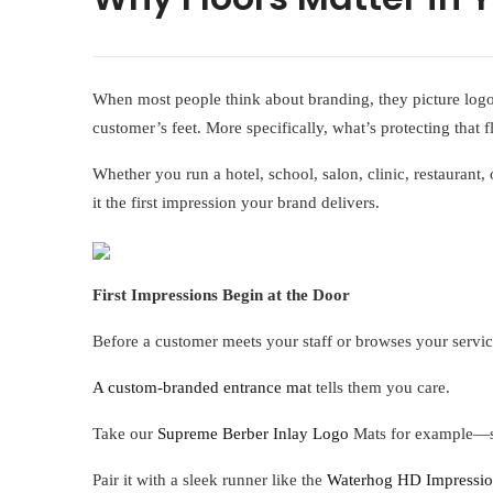
When most people think about branding, they picture logos
customer’s feet. More specifically, what’s protecting that 
Whether you run a hotel, school, salon, clinic, restaurant
it the first impression your brand delivers.
First Impressions Begin at the Door
Before a customer meets your staff or browses your servic
A custom-branded entrance ma
t tells them you care.
Take our
Supreme Berber Inlay Logo
Mats for example—sty
Pair it with a sleek runner like the
Waterhog HD Impressio