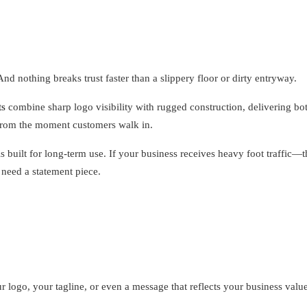
And nothing breaks trust faster than a slippery floor or dirty entryway.
ts
combine sharp logo visibility with rugged construction, delivering bo
y from the moment customers walk in.
s built for long-term use. If your business receives heavy foot traffic—
 need a statement piece.
 logo, your tagline, or even a message that reflects your business values