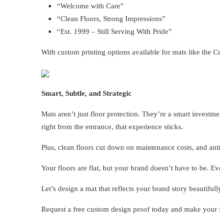
“Welcome with Care”
“Clean Floors, Strong Impressions”
“Est. 1999 – Still Serving With Pride”
With custom printing options available for mats like the C
Smart, Subtle, and Strategic
Mats aren’t just floor protection. They’re a smart inve
right from the entrance, that experience sticks.
Plus, clean floors cut down on maintenance costs, and anti
Your floors are flat, but your brand doesn’t have to be. Ev
Let’s design a mat that reflects your brand story beautifull
Request a free custom design proof today and make your f