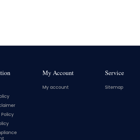
tion
My Account
Service
My account
Sitemap
olicy
claimer
Policy
licy
pliance
nt