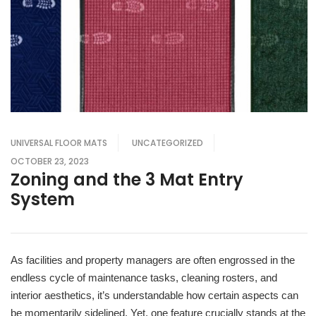
UNIVERSAL FLOOR MATS
UNCATEGORIZED
OCTOBER 23, 2023
Zoning and the 3 Mat Entry
System
As facilities and property managers are often engrossed in the
endless cycle of maintenance tasks, cleaning rosters, and
interior aesthetics, it’s understandable how certain aspects can
be momentarily sidelined. Yet, one feature crucially stands at the