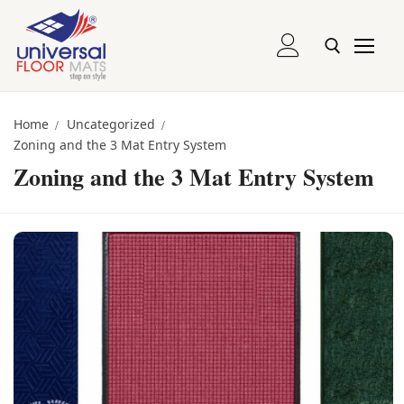
Skip
to
content
Entrance and Runner Mats
Search for:
Home
Uncategorized
Zoning and the 3 Mat Entry System
Logo Mats
Zoning and the 3 Mat Entry System
Recessed Mats
Recessed Grill Mats